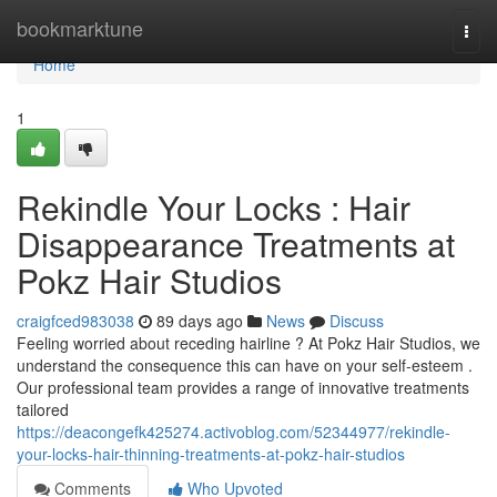
Home
bookmarktune
Togg
navi
Home
1
Rekindle Your Locks : Hair
Disappearance Treatments at
Pokz Hair Studios
craigfced983038
89 days ago
News
Discuss
Feeling worried about receding hairline ? At Pokz Hair Studios, we
understand the consequence this can have on your self-esteem .
Our professional team provides a range of innovative treatments
tailored
https://deacongefk425274.activoblog.com/52344977/rekindle-
your-locks-hair-thinning-treatments-at-pokz-hair-studios
Comments
Who Upvoted