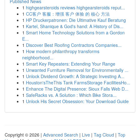
Published News
1
highgearsteroids reviews highgearsteroids reput...
1
CC客户 客服：增强 客户 体验 的 核心 方法
1
HP Druckerpatronen: Die Ultimative Kauf Beratung
1
Kartel, Shanique & God's hand: A History of Dis...
1
Smart Home Technology Solutions from a Gordon
E...
1
Discover Best Roofing Contractors Companies...
1
How modern philanthropy transforms
neighborhood...
1
Smart Key Repeaters: Extending Your Range
1
Unwanted Furniture Removal for Environmentally ...
1
Unlock Dividend Growth: A Strategic Investing A...
1
Houston'sTheThis Tank FarmsStorage FacilitiesHo...
1
Enhance The Digital Presence: Sioux Falls Web D...
1
SafeRacks vs. A Solution : Which Bike Stora...
1
Unlock His Secret Obsession: Your Download Guide
Copyright © 2026 |
Advanced Search
|
Live
|
Tag Cloud
|
Top