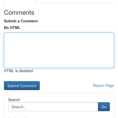
Comments
Submit a Comment
No HTML
HTML is disabled
Report Page
Search
Go