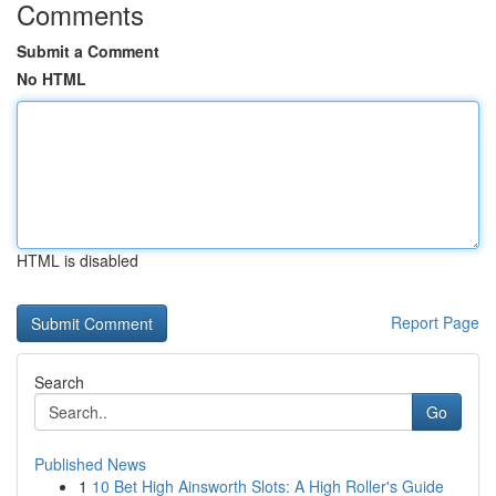
Comments
Submit a Comment
No HTML
HTML is disabled
Report Page
Search
Go
Published News
1
10 Bet High Ainsworth Slots: A High Roller's Guide