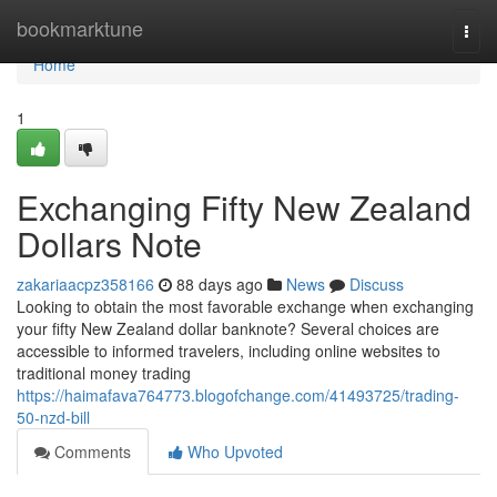
Home
bookmarktune
Togg
navi
Home
1
Exchanging Fifty New Zealand
Dollars Note
zakariaacpz358166
88 days ago
News
Discuss
Looking to obtain the most favorable exchange when exchanging
your fifty New Zealand dollar banknote? Several choices are
accessible to informed travelers, including online websites to
traditional money trading
https://haimafava764773.blogofchange.com/41493725/trading-
50-nzd-bill
Comments
Who Upvoted