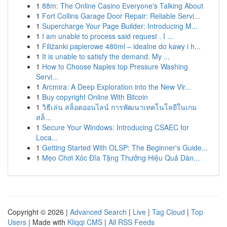
1
88m: The Online Casino Everyone's Talking About
1
Fort Collins Garage Door Repair: Reliable Servi...
1
Supercharge Your Page Builder: Introducing M...
1
I am unable to process said request . I ...
1
Filiżanki papierowe 480ml – idealne do kawy i h...
1
It is unable to satisfy the demand. My ...
1
How to Choose Naples top Pressure Washing
Servi...
1
Arcmira: A Deep Exploration into the New Vir...
1
Buy copyright Online With Bitcoin
1
วิธีเล่น สล็อตออนไลน์ การพัฒนาเทคโนโลยีในเกม
สล็...
1
Secure Your Windows: Introducing CSAEC for
Loca...
1
Getting Started With OLSP: The Beginner's Guide...
1
Mẹo Chơi Xóc Đĩa Tặng Thưởng Hiệu Quả Dàn...
Copyright © 2026 |
Advanced Search
|
Live
|
Tag Cloud
|
Top
Users
| Made with
Kliqqi CMS
|
All RSS Feeds