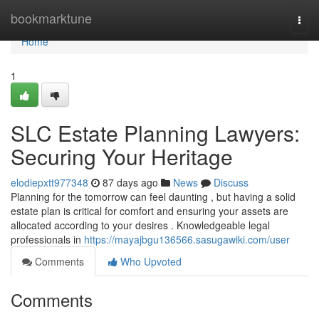
Home
bookmarktune
Togg
navi
Home
1
SLC Estate Planning Lawyers:
Securing Your Heritage
elodiepxtt977348
87 days ago
News
Discuss
Planning for the tomorrow can feel daunting , but having a solid
estate plan is critical for comfort and ensuring your assets are
allocated according to your desires . Knowledgeable legal
professionals in
https://mayajbgu136566.sasugawiki.com/user
Comments
Who Upvoted
Comments