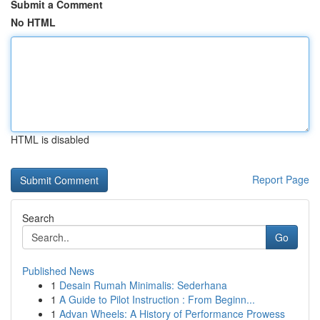
Submit a Comment
No HTML
HTML is disabled
Report Page
Search
Go
Published News
1
Desain Rumah Minimalis: Sederhana
1
A Guide to Pilot Instruction : From Beginn...
1
Advan Wheels: A History of Performance Prowess