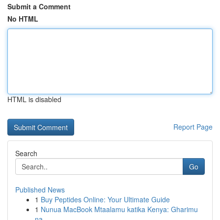
Submit a Comment
No HTML
HTML is disabled
Report Page
Search
Go
Published News
1
Buy Peptides Online: Your Ultimate Guide
1
Nunua MacBook Mtaalamu katika Kenya: Gharimu
na...