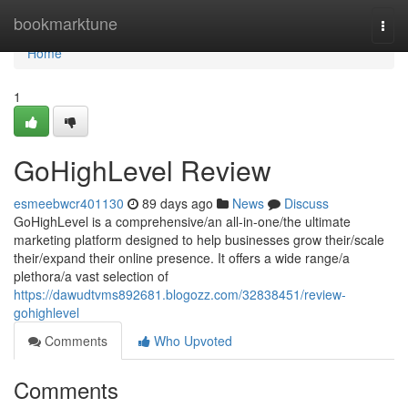
Home
bookmarktune
Togg
navi
Home
1
GoHighLevel Review
esmeebwcr401130
89 days ago
News
Discuss
GoHighLevel is a comprehensive/an all-in-one/the ultimate
marketing platform designed to help businesses grow their/scale
their/expand their online presence. It offers a wide range/a
plethora/a vast selection of
https://dawudtvms892681.blogozz.com/32838451/review-
gohighlevel
Comments
Who Upvoted
Comments