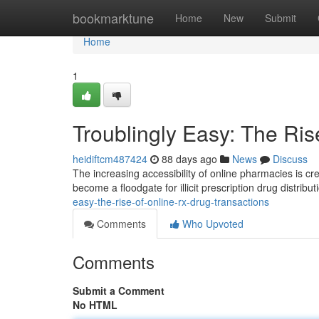
Home
bookmarktune
Home
New
Submit
Home
1
Troublingly Easy: The Ris
heidiftcm487424
88 days ago
News
Discuss
The increasing accessibility of online pharmacies is cr
become a floodgate for illicit prescription drug distribu
easy-the-rise-of-online-rx-drug-transactions
Comments
Who Upvoted
Comments
Submit a Comment
No HTML