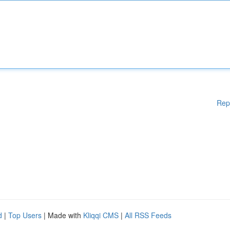
Rep
d
|
Top Users
| Made with
Kliqqi CMS
|
All RSS Feeds