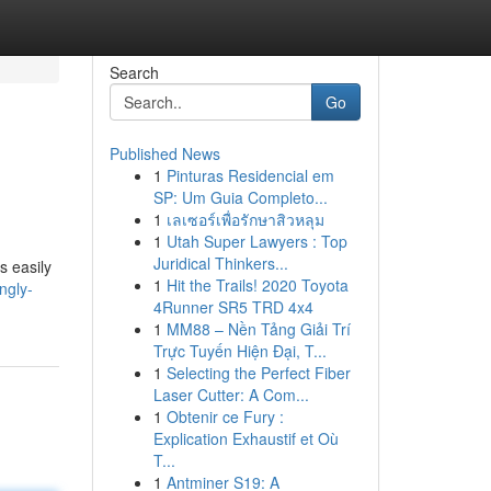
Search
Go
Published News
1
Pinturas Residencial em
SP: Um Guia Completo...
1
เลเซอร์เพื่อรักษาสิวหลุม
1
Utah Super Lawyers : Top
Juridical Thinkers...
s easily
1
Hit the Trails! 2020 Toyota
ngly-
4Runner SR5 TRD 4x4
1
MM88 – Nền Tảng Giải Trí
Trực Tuyến Hiện Đại, T...
1
Selecting the Perfect Fiber
Laser Cutter: A Com...
1
Obtenir ce Fury :
Explication Exhaustif et Où
T...
1
Antminer S19: A