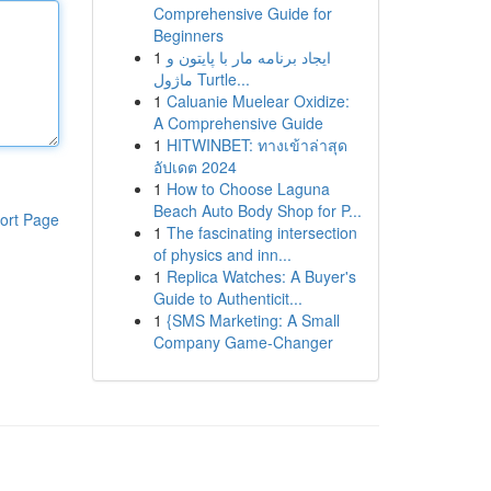
Comprehensive Guide for
Beginners
1
ایجاد برنامه مار با پایتون و
ماژول Turtle...
1
Caluanie Muelear Oxidize:
A Comprehensive Guide
1
HITWINBET: ทางเข้าล่าสุด
อัปเดต 2024
1
How to Choose Laguna
Beach Auto Body Shop for P...
ort Page
1
The fascinating intersection
of physics and inn...
1
Replica Watches: A Buyer's
Guide to Authenticit...
1
{SMS Marketing: A Small
Company Game-Changer