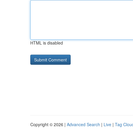
HTML is disabled
Copyright © 2026 |
Advanced Search
|
Live
|
Tag Clou