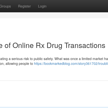
Groups
Register
Login
e of Online Rx Drug Transactions
eating a serious risk to public safety. What was once a limited market ha
tion, allowing people to
https://bookmarkedblog.com/story361702/troubli