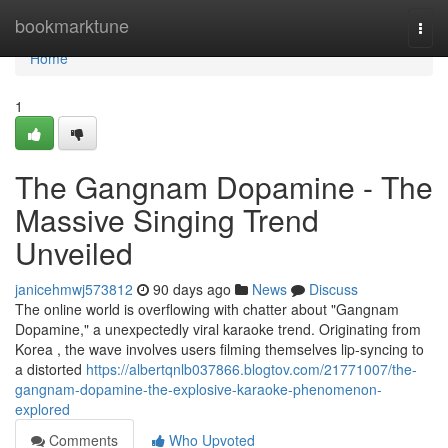
Home
bookmarktune
Togg
navi
Home
1
The Gangnam Dopamine - The
Massive Singing Trend
Unveiled
janicehmwj573812
90 days ago
News
Discuss
The online world is overflowing with chatter about "Gangnam
Dopamine," a unexpectedly viral karaoke trend. Originating from
Korea , the wave involves users filming themselves lip-syncing to
a distorted
https://albertqnlb037866.blogtov.com/21771007/the-
gangnam-dopamine-the-explosive-karaoke-phenomenon-
explored
Comments
Who Upvoted