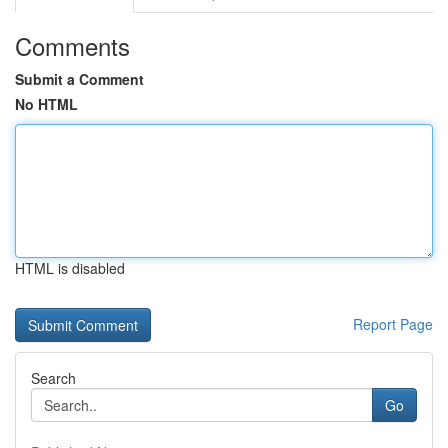
Comments
Submit a Comment
No HTML
HTML is disabled
Report Page
Search
Go