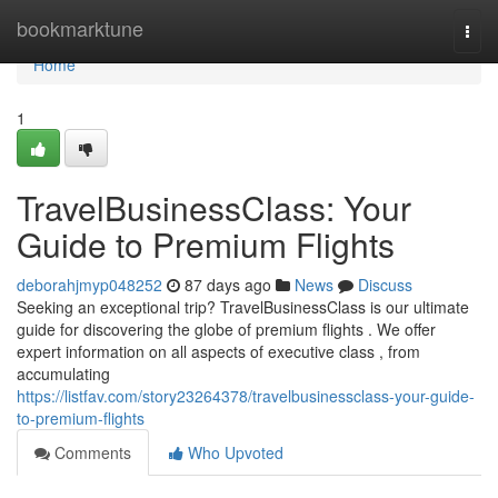
Home
bookmarktune
Togg
navi
Home
1
TravelBusinessClass: Your
Guide to Premium Flights
deborahjmyp048252
87 days ago
News
Discuss
Seeking an exceptional trip? TravelBusinessClass is our ultimate
guide for discovering the globe of premium flights . We offer
expert information on all aspects of executive class , from
accumulating
https://listfav.com/story23264378/travelbusinessclass-your-guide-
to-premium-flights
Comments
Who Upvoted