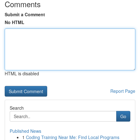
Comments
Submit a Comment
No HTML
HTML is disabled
Report Page
Search
Go
Published News
1
Coding Training Near Me: Find Local Programs