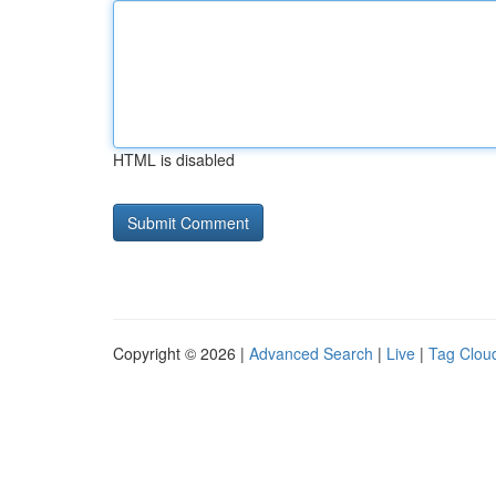
HTML is disabled
Copyright © 2026 |
Advanced Search
|
Live
|
Tag Clou