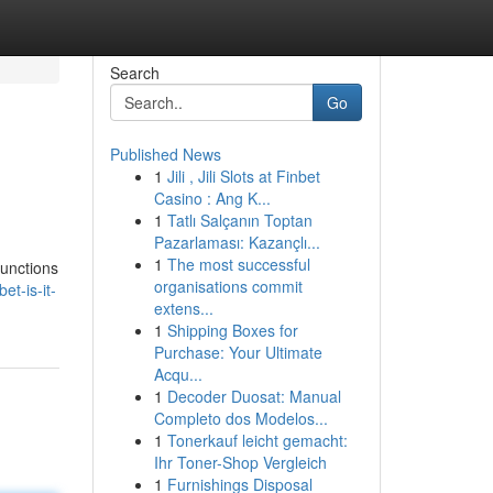
Search
Go
Published News
1
Jili , Jili Slots at Finbet
Casino : Ang K...
1
Tatlı Salçanın Toptan
Pazarlaması: Kazançlı...
1
The most successful
functions
organisations commit
t-is-it-
extens...
1
Shipping Boxes for
Purchase: Your Ultimate
Acqu...
1
Decoder Duosat: Manual
Completo dos Modelos...
1
Tonerkauf leicht gemacht:
Ihr Toner-Shop Vergleich
1
Furnishings Disposal