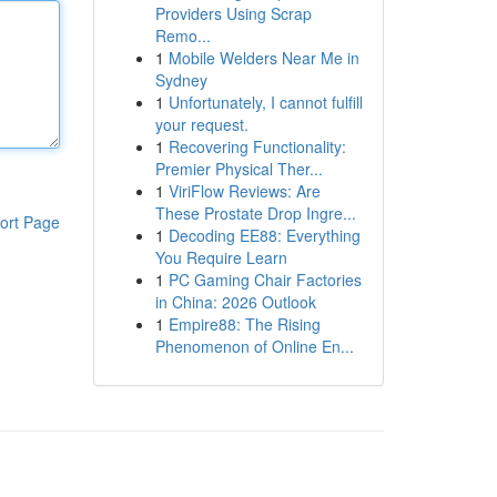
Providers Using Scrap
Remo...
1
Mobile Welders Near Me in
Sydney
1
Unfortunately, I cannot fulfill
your request.
1
Recovering Functionality:
Premier Physical Ther...
1
ViriFlow Reviews: Are
These Prostate Drop Ingre...
ort Page
1
Decoding EE88: Everything
You Require Learn
1
PC Gaming Chair Factories
in China: 2026 Outlook
1
Empire88: The Rising
Phenomenon of Online En...