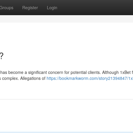
Groups
Register
Login
t?
has become a significant concern for potential clients. Although 1xBet 
s complex. Allegations of
https://bookmarkworm.com/story21394847/1xbe