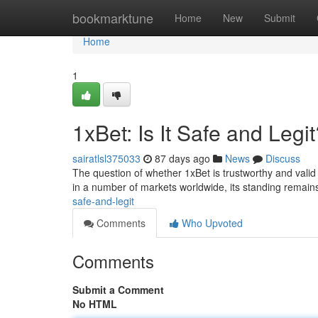
Home
bookmarktune
Home
New
Submit
Home
1
1xBet: Is It Safe and Legi
sairatlsl375033
87 days ago
News
Discuss
The question of whether 1xBet is trustworthy and valid 
in a number of markets worldwide, its standing remain
safe-and-legit
Comments
Who Upvoted
Comments
Submit a Comment
No HTML