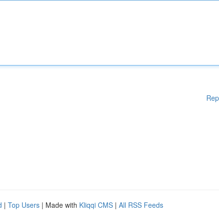
Rep
d
|
Top Users
| Made with
Kliqqi CMS
|
All RSS Feeds