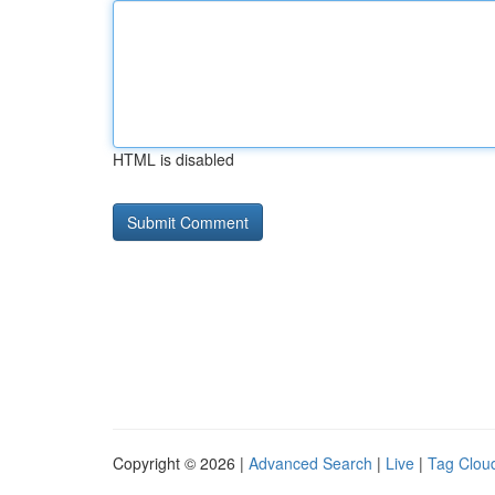
HTML is disabled
Copyright © 2026 |
Advanced Search
|
Live
|
Tag Clou