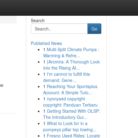
Search
Go
Published News
1
Multi-Split Climate Pumps :
Warming & Refre...
1
{Arcmira: A Thorough Look
into the Rising AI...
1
I'm cannot to fulfill this
demand. Gene...
we
1
Reaching Your Sportsplus
Account: A Simple Tuto...
1
nyonya4d copyright
copyright: Panduan Terbaru
1
Getting Started With OLSP:
The Introductory Gui...
1
What to Look for in a
pompeys pillar top towing...
1
Fresno Used Rides: Locate