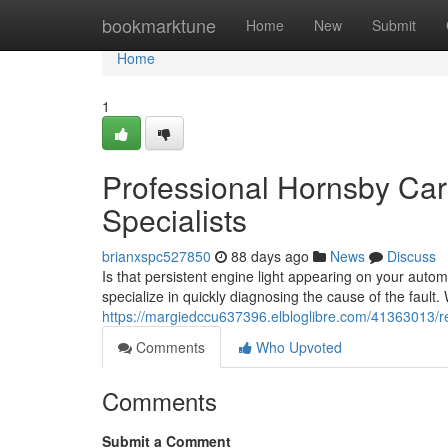
Home
bookmarktune
Home
New
Submit
Home
1
Professional Hornsby Car
Specialists
brianxspc527850
88 days ago
News
Discuss
Is that persistent engine light appearing on your autom
specialize in quickly diagnosing the cause of the fault. 
https://margiedccu637396.elbloglibre.com/41363013/reli
Comments
Who Upvoted
Comments
Submit a Comment