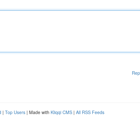
Rep
d
|
Top Users
| Made with
Kliqqi CMS
|
All RSS Feeds