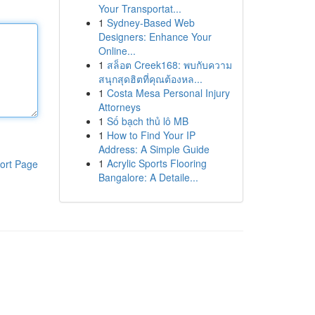
Your Transportat...
1
Sydney-Based Web
Designers: Enhance Your
Online...
1
สล็อต Creek168: พบกับความ
สนุกสุดฮิตที่คุณต้องหล...
1
Costa Mesa Personal Injury
Attorneys
1
Số bạch thủ lô MB
1
How to Find Your IP
Address: A Simple Guide
1
Acrylic Sports Flooring
ort Page
Bangalore: A Detaile...