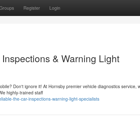
Groups
Register
Login
 Inspections & Warning Light
obile? Don't ignore it! At Hornsby premier vehicle diagnostics service, 
We highly-trained staff
able-the-car-inspections-warning-light-specialists