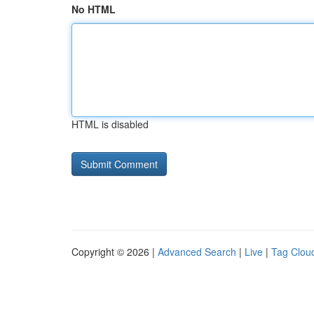
No HTML
HTML is disabled
Copyright © 2026 |
Advanced Search
|
Live
|
Tag Clou