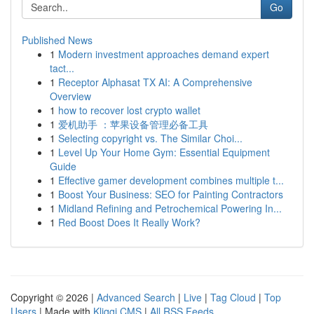
Go
Published News
1
Modern investment approaches demand expert
tact...
1
Receptor Alphasat TX AI: A Comprehensive
Overview
1
how to recover lost crypto wallet
1
爱机助手 ：苹果设备管理必备工具
1
Selecting copyright vs. The Similar Choi...
1
Level Up Your Home Gym: Essential Equipment
Guide
1
Effective gamer development combines multiple t...
1
Boost Your Business: SEO for Painting Contractors
1
Midland Refining and Petrochemical Powering In...
1
Red Boost Does It Really Work?
Copyright © 2026 |
Advanced Search
|
Live
|
Tag Cloud
|
Top
Users
| Made with
Kliqqi CMS
|
All RSS Feeds