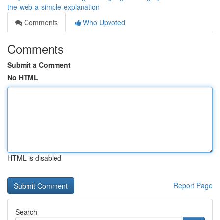
the-web-a-simple-explanation
Comments
Who Upvoted
Comments
Submit a Comment
No HTML
HTML is disabled
Report Page
Search