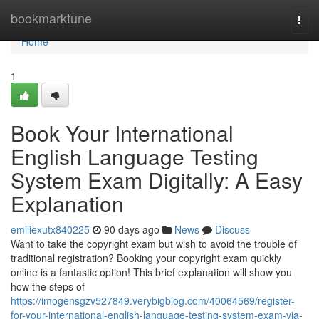
Home
bookmarktune
Togg
navi
Home
1
Book Your International
English Language Testing
System Exam Digitally: A Easy
Explanation
emiliexutx840225
90 days ago
News
Discuss
Want to take the copyright exam but wish to avoid the trouble of
traditional registration? Booking your copyright exam quickly
online is a fantastic option! This brief explanation will show you
how the steps of
https://imogensgzv527849.verybigblog.com/40064569/register-
for-your-international-english-language-testing-system-exam-via-