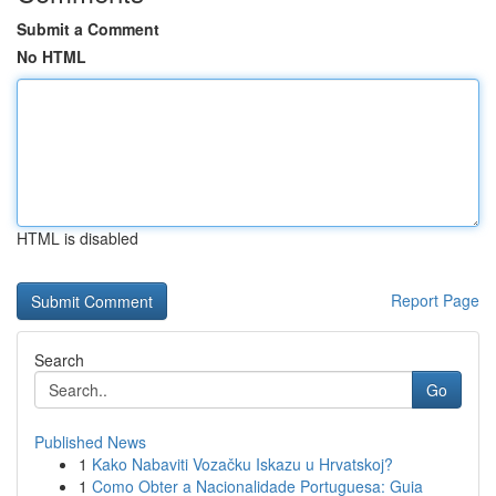
Submit a Comment
No HTML
HTML is disabled
Report Page
Search
Go
Published News
1
Kako Nabaviti Vozačku Iskazu u Hrvatskoj?
1
Como Obter a Nacionalidade Portuguesa: Guia