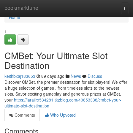
Home
bookmarktune
Togg
navi
Home
1
CMBet: Your Ultimate Slot
Destination
keithbxaj183653
89 days ago
News
Discuss
Discover CMBet, the premier destination for slot players! We offer
a huge selection of games , from timeless slots to the newest
slots. Savor exciting gameplay and generous prizes at CMBet,
your
https://larailrx534281.tkzblog.com/40853338/cmbet-your-
ultimate-slot-destination
Comments
Who Upvoted
Comments