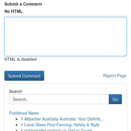
Submit a Comment
No HTML
HTML is disabled
Report Page
Search
Go
Published News
1
Alibarbar Australia Australia: Your Definiti...
1
Local Glass Pool Fencing: Safety & Style
1
pgslotwallet contact us: Get in Touch