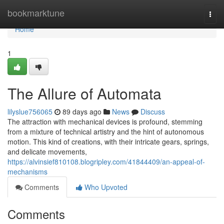
Home
bookmarktune
Togg
navi
Home
1
The Allure of Automata
lilyslue756065
89 days ago
News
Discuss
The attraction with mechanical devices is profound, stemming
from a mixture of technical artistry and the hint of autonomous
motion. This kind of creations, with their intricate gears, springs,
and delicate movements,
https://alvinsief810108.blogripley.com/41844409/an-appeal-of-
mechanisms
Comments
Who Upvoted
Comments