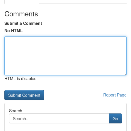
Comments
Submit a Comment
No HTML
HTML is disabled
Report Page
Search
Go