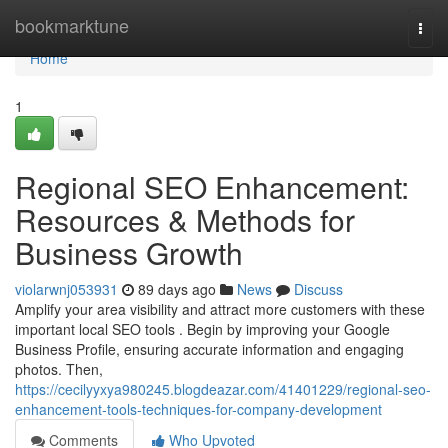
Home
bookmarktune
Togg
navi
Home
1
Regional SEO Enhancement:
Resources & Methods for
Business Growth
violarwnj053931
89 days ago
News
Discuss
Amplify your area visibility and attract more customers with these
important local SEO tools . Begin by improving your Google
Business Profile, ensuring accurate information and engaging
photos. Then,
https://cecilyyxya980245.blogdeazar.com/41401229/regional-seo-
enhancement-tools-techniques-for-company-development
Comments
Who Upvoted