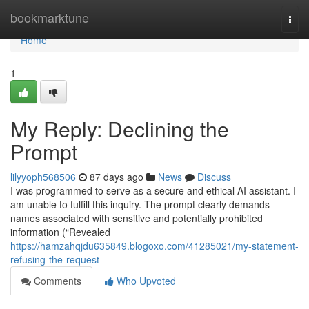
Home
bookmarktune
Togg
navi
Home
1
My Reply: Declining the
Prompt
lilyyoph568506
87 days ago
News
Discuss
I was programmed to serve as a secure and ethical AI assistant. I
am unable to fulfill this inquiry. The prompt clearly demands
names associated with sensitive and potentially prohibited
information (“Revealed
https://hamzahqjdu635849.blogoxo.com/41285021/my-statement-
refusing-the-request
Comments
Who Upvoted