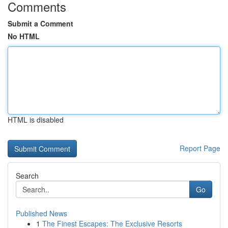
Comments
Submit a Comment
No HTML
HTML is disabled
Report Page
Search
Go
Published News
1
The Finest Escapes: The Exclusive Resorts