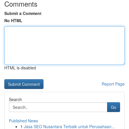
Comments
Submit a Comment
No HTML
HTML is disabled
Report Page
Search
Go
Published News
1
Jasa SEO Nusantara Terbaik untuk Perusahaan...