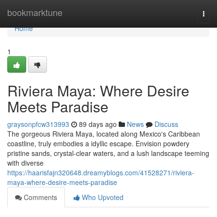
Home
bookmarktune
Togg
navi
Home
1
Riviera Maya: Where Desire
Meets Paradise
graysonpfcw313993
89 days ago
News
Discuss
The gorgeous Riviera Maya, located along Mexico's Caribbean
coastline, truly embodies a idyllic escape. Envision powdery
pristine sands, crystal-clear waters, and a lush landscape teeming
with diverse
https://haarisfajn320648.dreamyblogs.com/41528271/riviera-
maya-where-desire-meets-paradise
Comments
Who Upvoted