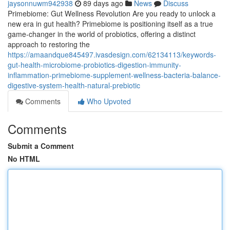
jaysonnuwm942938
89 days ago
News
Discuss
Primebiome: Gut Wellness Revolution Are you ready to unlock a
new era in gut health? Primebiome is positioning itself as a true
game-changer in the world of probiotics, offering a distinct
approach to restoring the
https://amaandque845497.ivasdesign.com/62134113/keywords-
gut-health-microbiome-probiotics-digestion-immunity-
inflammation-primebiome-supplement-wellness-bacteria-balance-
digestive-system-health-natural-prebiotic
Comments
Who Upvoted
Comments
Submit a Comment
No HTML