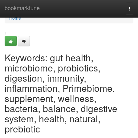
Home
bookmarktune
Togg
navi
Home
1
Keywords: gut health,
microbiome, probiotics,
digestion, immunity,
inflammation, Primebiome,
supplement, wellness,
bacteria, balance, digestive
system, health, natural,
prebiotic