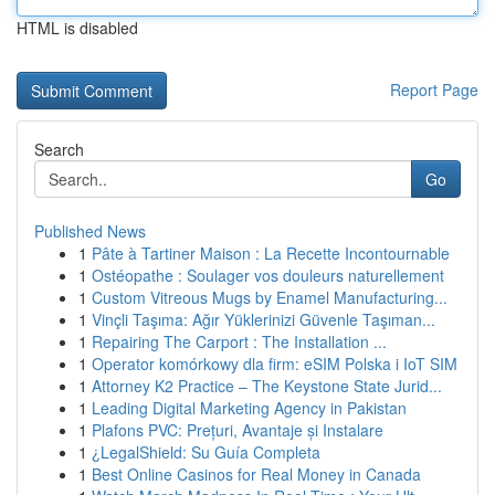
HTML is disabled
Report Page
Search
Go
Published News
1
Pâte à Tartiner Maison : La Recette Incontournable
1
Ostéopathe : Soulager vos douleurs naturellement
1
Custom Vitreous Mugs by Enamel Manufacturing...
1
Vinçli Taşıma: Ağır Yüklerinizi Güvenle Taşıman...
1
Repairing The Carport : The Installation ...
1
Operator komórkowy dla firm: eSIM Polska i IoT SIM
1
Attorney K2 Practice – The Keystone State Jurid...
1
Leading Digital Marketing Agency in Pakistan
1
Plafons PVC: Prețuri, Avantaje și Instalare
1
¿LegalShield: Su Guía Completa
1
Best Online Casinos for Real Money in Canada