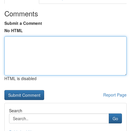
Comments
Submit a Comment
No HTML
HTML is disabled
Report Page
Search
Go