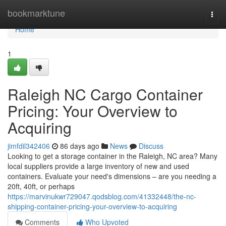
Home
bookmarktune
Togg
navi
Home
1
Raleigh NC Cargo Container
Pricing: Your Overview to
Acquiring
jimfdil342406
86 days ago
News
Discuss
Looking to get a storage container in the Raleigh, NC area? Many
local suppliers provide a large inventory of new and used
containers. Evaluate your need's dimensions – are you needing a
20ft, 40ft, or perhaps
https://marvinukwr729047.qodsblog.com/41332448/the-nc-
shipping-container-pricing-your-overview-to-acquiring
Comments
Who Upvoted