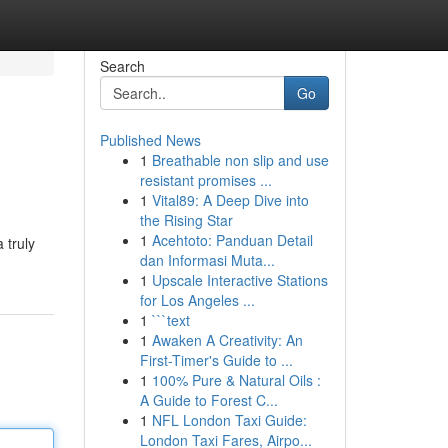
Search
Go
Published News
1
Breathable non slip and use
resistant promises ...
1
Vital89: A Deep Dive into
the Rising Star
1
Acehtoto: Panduan Detail
 truly
dan Informasi Muta...
1
Upscale Interactive Stations
for Los Angeles ...
1
```text
1
Awaken A Creativity: An
First-Timer's Guide to ...
1
100% Pure & Natural Oils :
A Guide to Forest C...
1
NFL London Taxi Guide:
London Taxi Fares, Airpo...