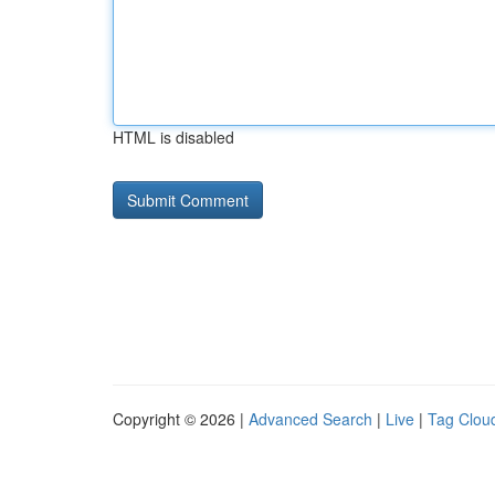
HTML is disabled
Copyright © 2026 |
Advanced Search
|
Live
|
Tag Clou