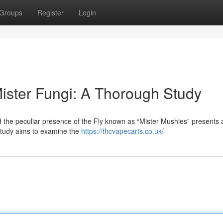
Groups
Register
Login
Mister Fungi: A Thorough Study
 the peculiar presence of the Fly known as “Mister Mushies” presents a
 study aims to examine the
https://thcvapecarts.co.uk/