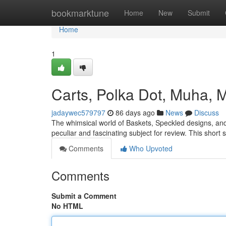
Home
bookmarktune
Home
New
Submit
Home
1
Carts, Polka Dot, Muha, 
jadaywec579797
86 days ago
News
Discuss
The whimsical world of Baskets, Speckled designs, and
peculiar and fascinating subject for review. This short
Comments
Who Upvoted
Comments
Submit a Comment
No HTML