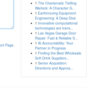
1
The Charismatic Tiefling
Warlock: A Character G...
1
Earthmoving Equipment
Engineering: A Deep Dive
1
Innovative computational
technologies are trans...
1
Las Vegas Garage Door
Repair: Fast & Reliable S...
1
AI Accountability: Your
ort Page
Partner in Progress
1
Finding the Best Wholesale
Soft Drink Suppliers...
1
Senior Acquisition:
Directions and Approa...