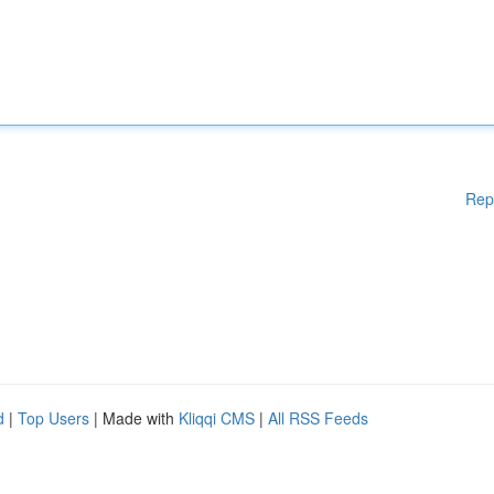
Rep
d
|
Top Users
| Made with
Kliqqi CMS
|
All RSS Feeds