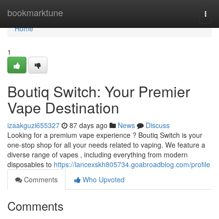
Home
bookmarktune
Togg
navi
Home
1
Boutiq Switch: Your Premier
Vape Destination
izaakguzi655327
87 days ago
News
Discuss
Looking for a premium vape experience ? Boutiq Switch is your
one-stop shop for all your needs related to vaping. We feature a
diverse range of vapes , including everything from modern
disposables to
https://lancexskh805734.goabroadblog.com/profile
Comments
Who Upvoted
Comments