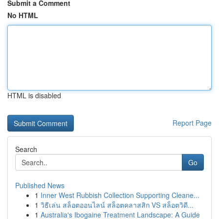
Submit a Comment
No HTML
HTML is disabled
Report Page
Search
Go
Published News
1
Inner West Rubbish Collection Supporting Cleane...
1
วิธีเล่น สล็อตออนไลน์ สล็อตคลาสสิก VS สล็อตวิดี...
1
Australia's Ibogaine Treatment Landscape: A Guide