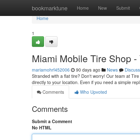
Home
bookmarktune
Home
New
Submit
Home
1
Miami Mobile Tire Shop -
mariamohrf452006
90 days ago
News
Discuss
Stranded with a flat tire? Don't worry! Our team at Tire 
directly to your location. Even if you need a simple re
Comments
Who Upvoted
Comments
Submit a Comment
No HTML