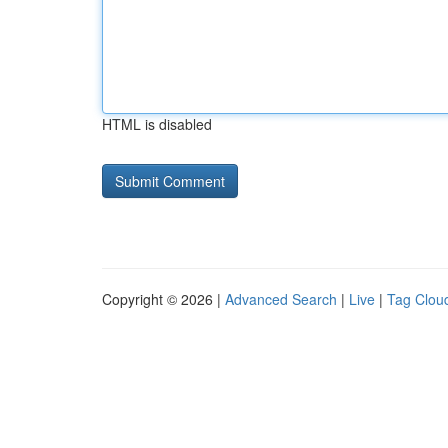
HTML is disabled
Copyright © 2026 |
Advanced Search
|
Live
|
Tag Clou