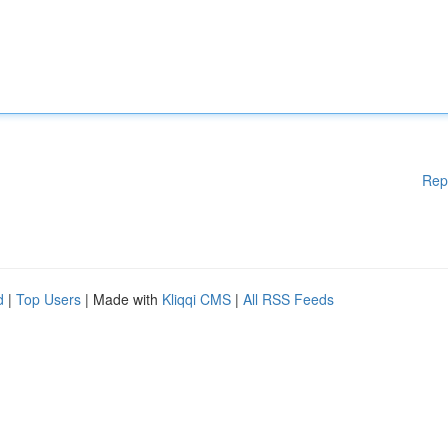
Rep
d
|
Top Users
| Made with
Kliqqi CMS
|
All RSS Feeds