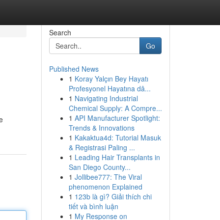
Search
Go
Published News
1
Koray Yalçın Bey Hayatı
Profesyonel Hayatına dâ...
1
Navigating Industrial
Chemical Supply: A Compre...
1
API Manufacturer Spotlight:
e
Trends & Innovations
1
Kakaktua4d: Tutorial Masuk
& Registrasi Paling ...
1
Leading Hair Transplants in
San Diego County...
1
Jollibee777: The Viral
phenomenon Explained
1
123b là gì? Giải thích chi
tiết và bình luận
1
My Response on