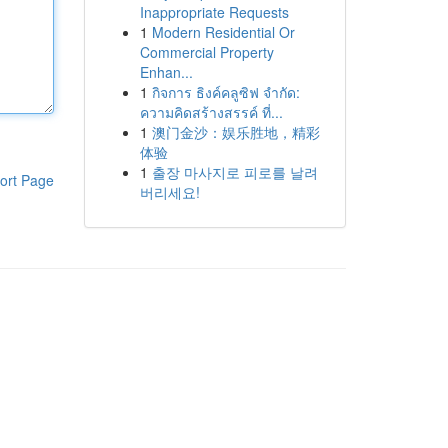
Inappropriate Requests
1
Modern Residential Or
Commercial Property
Enhan...
1
กิจการ ธิงค์คลูซิฟ จำกัด:
ความคิดสร้างสรรค์ ที่...
1
澳门金沙：娱乐胜地，精彩
体验
1
출장 마사지로 피로를 날려
ort Page
버리세요!