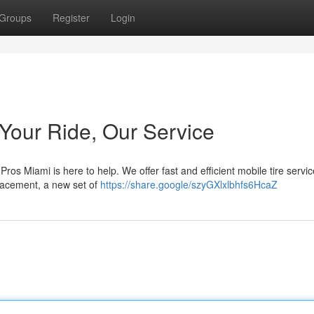
Groups
Register
Login
 Your Ride, Our Service
Pros Miami is here to help. We offer fast and efficient mobile tire servic
placement, a new set of
https://share.google/szyGXlxlbhfs6HcaZ