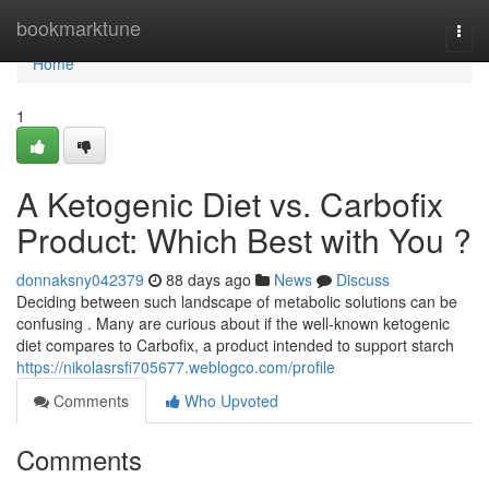
Home
bookmarktune
Togg
navi
Home
1
A Ketogenic Diet vs. Carbofix
Product: Which Best with You ?
donnaksny042379
88 days ago
News
Discuss
Deciding between such landscape of metabolic solutions can be
confusing . Many are curious about if the well-known ketogenic
diet compares to Carbofix, a product intended to support starch
https://nikolasrsfi705677.weblogco.com/profile
Comments
Who Upvoted
Comments