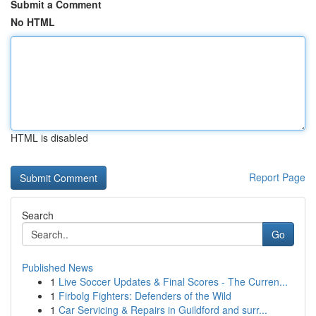
Submit a Comment
No HTML
HTML is disabled
Report Page
Search
Go
Published News
1
Live Soccer Updates & Final Scores - The Curren...
1
Firbolg Fighters: Defenders of the Wild
1
Car Servicing & Repairs in Guildford and surr...