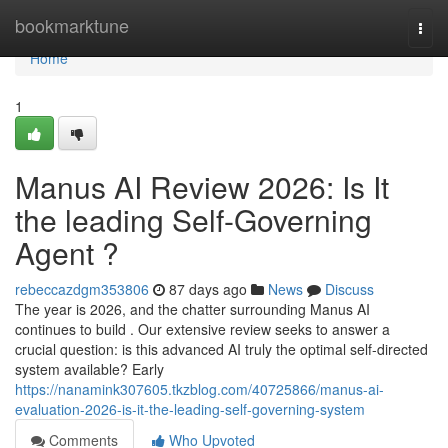
Home
bookmarktune
Togg
navi
Home
1
Manus AI Review 2026: Is It
the leading Self-Governing
Agent ?
rebeccazdgm353806
87 days ago
News
Discuss
The year is 2026, and the chatter surrounding Manus AI
continues to build . Our extensive review seeks to answer a
crucial question: is this advanced AI truly the optimal self-directed
system available? Early
https://nanamink307605.tkzblog.com/40725866/manus-ai-
evaluation-2026-is-it-the-leading-self-governing-system
Comments
Who Upvoted