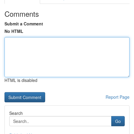
Comments
Submit a Comment
No HTML
HTML is disabled
Report Page
Search
Go