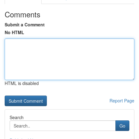
Comments
Submit a Comment
No HTML
HTML is disabled
Report Page
Search
Go