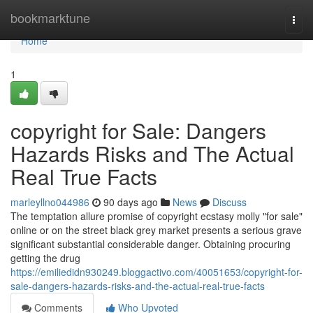
Home
bookmarktune
Togg
navi
Home
1
copyright for Sale: Dangers
Hazards Risks and The Actual
Real True Facts
marleyllno044986
90 days ago
News
Discuss
The temptation allure promise of copyright ecstasy molly "for sale"
online or on the street black grey market presents a serious grave
significant substantial considerable danger. Obtaining procuring
getting the drug
https://emiliedidn930249.bloggactivo.com/40051653/copyright-for-
sale-dangers-hazards-risks-and-the-actual-real-true-facts
Comments
Who Upvoted