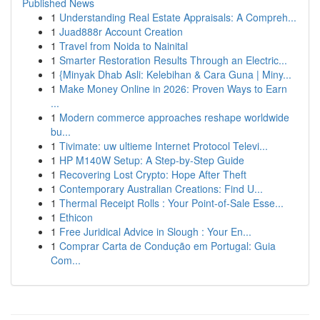
Published News
1
Understanding Real Estate Appraisals: A Compreh...
1
Juad888r Account Creation
1
Travel from Noida to Nainital
1
Smarter Restoration Results Through an Electric...
1
{Minyak Dhab Asli: Kelebihan & Cara Guna | Miny...
1
Make Money Online in 2026: Proven Ways to Earn
...
1
Modern commerce approaches reshape worldwide
bu...
1
Tivimate: uw ultieme Internet Protocol Televi...
1
HP M140W Setup: A Step-by-Step Guide
1
Recovering Lost Crypto: Hope After Theft
1
Contemporary Australian Creations: Find U...
1
Thermal Receipt Rolls : Your Point-of-Sale Esse...
1
Ethicon
1
Free Juridical Advice in Slough : Your En...
1
Comprar Carta de Condução em Portugal: Guia
Com...