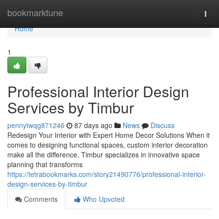
Home
bookmarktune
Togg
navi
Home
1
Professional Interior Design
Services by Timbur
pennytwqg871246
87 days ago
News
Discuss
Redesign Your Interior with Expert Home Decor Solutions When it
comes to designing functional spaces, custom interior decoration
make all the difference. Timbur specializes in innovative space
planning that transforms
https://tetrabookmarks.com/story21490776/professional-interior-
design-services-by-timbur
Comments
Who Upvoted