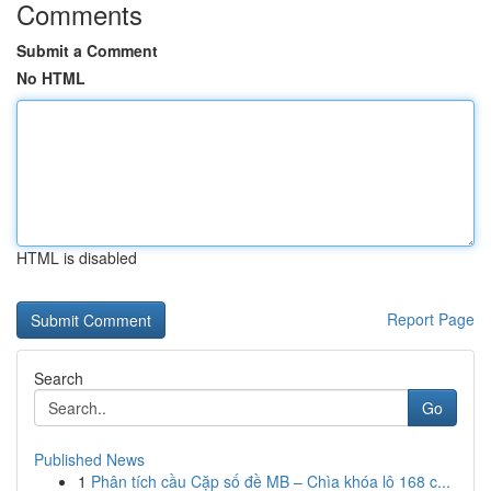
Comments
Submit a Comment
No HTML
HTML is disabled
Report Page
Search
Go
Published News
1
Phân tích cầu Cặp số đề MB – Chìa khóa lô 168 c...