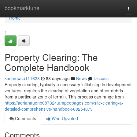
Home
bookmarktune
Togg
navi
Home
1
Property Clearing: The
Complete Handbook
karimcwsu111623
88 days ago
News
Discuss
Property clearing, typically a necessary initial step in development
ventures, requires the clearing of vegetation and other debris
from a particular zone of terrain. This process can range from
https://adrianauonb087324.ampedpages.com/site-clearing-a-
detailed-comprehensive-handbook-68254873
Comments
Who Upvoted
Comments