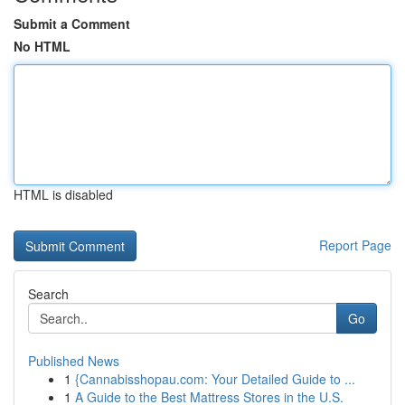
Submit a Comment
No HTML
HTML is disabled
Report Page
Search
Go
Published News
1
{Cannabisshopau.com: Your Detailed Guide to ...
1
A Guide to the Best Mattress Stores in the U.S.