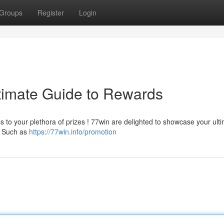
Groups
Register
Login
timate Guide to Rewards
to your plethora of prizes ! 77win are delighted to showcase your ult
 . Such as
https://77win.info/promotion