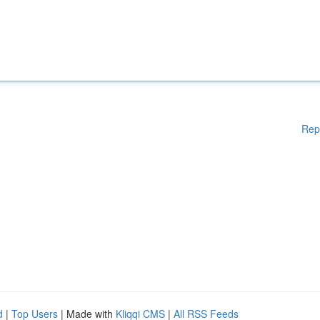
Rep
d
|
Top Users
| Made with
Kliqqi CMS
|
All RSS Feeds