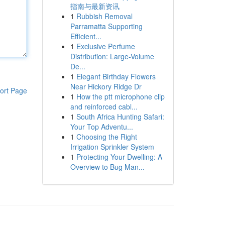
指南与最新资讯
1
Rubbish Removal
Parramatta Supporting
Efficient...
1
Exclusive Perfume
Distribution: Large-Volume
De...
1
Elegant Birthday Flowers
Near Hickory Ridge Dr
ort Page
1
How the ptt microphone clip
and reinforced cabl...
1
South Africa Hunting Safari:
Your Top Adventu...
1
Choosing the Right
Irrigation Sprinkler System
1
Protecting Your Dwelling: A
Overview to Bug Man...