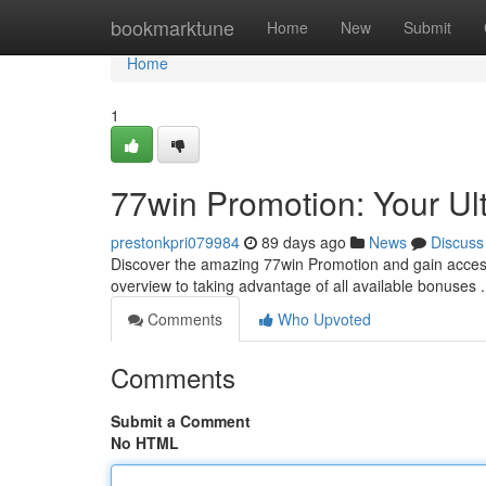
Home
bookmarktune
Home
New
Submit
Home
1
77win Promotion: Your Ul
prestonkpri079984
89 days ago
News
Discuss
Discover the amazing 77win Promotion and gain access 
overview to taking advantage of all available bonuses
Comments
Who Upvoted
Comments
Submit a Comment
No HTML