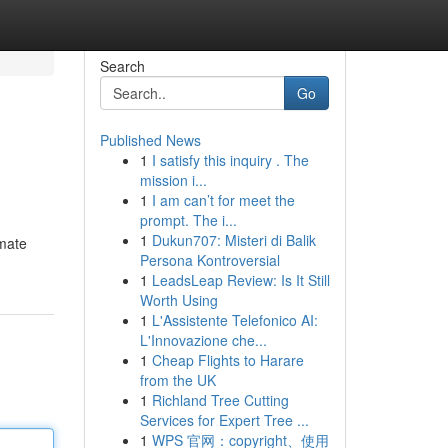
Search
Go
Published News
1
I satisfy this inquiry . The
mission i...
1
I am can’t for meet the
prompt. The i...
1
Dukun707: Misteri di Balik
imate
Persona Kontroversial
1
LeadsLeap Review: Is It Still
Worth Using
1
L'Assistente Telefonico AI:
L'Innovazione che...
1
Cheap Flights to Harare
from the UK
1
Richland Tree Cutting
Services for Expert Tree ...
1
WPS 官网：copyright、使用