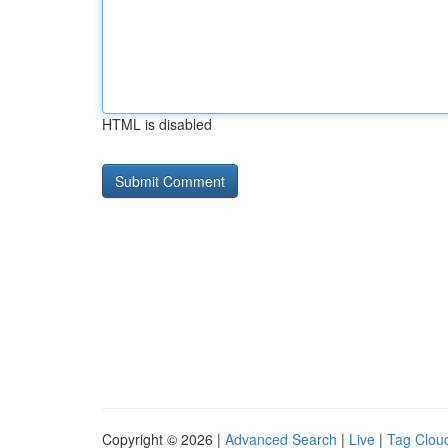
HTML is disabled
Copyright © 2026 |
Advanced Search
|
Live
|
Tag Clou