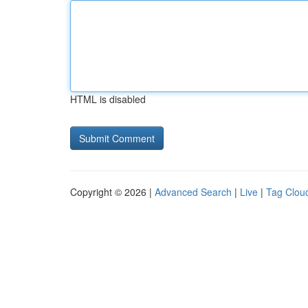
HTML is disabled
Copyright © 2026 |
Advanced Search
|
Live
|
Tag Clou