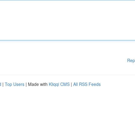
Rep
d
|
Top Users
| Made with
Kliqqi CMS
|
All RSS Feeds