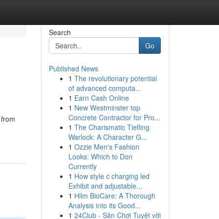
Search
Go
Published News
1
The revolutionary potential
of advanced computa...
1
Earn Cash Online
1
New Westminster top
Concrete Contractor for Pro...
e from
1
The Charismatic Tiefling
Warlock: A Character G...
1
Ozzie Men's Fashion
Looks: Which to Don
Currently
1
How style c charging led
Exhibit and adjustable...
1
Hilm BioCare: A Thorough
Analysis into its Good...
1
24Club - Sân Chơi Tuyệt vời