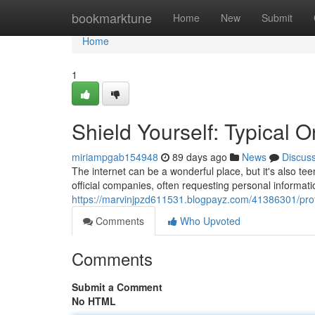
Home
bookmarktune
Home
New
Submit
Home
1
Shield Yourself: Typical 
miriampgab154948
89 days ago
News
Discus
The internet can be a wonderful place, but it's also tee
official companies, often requesting personal informatio
https://marvinjpzd611531.blogpayz.com/41386301/protec
Comments
Who Upvoted
Comments
Submit a Comment
No HTML