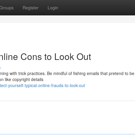
Groups
Register
Login
Online Cons to Look Out
s
ming with trick practices. Be mindful of fishing emails that pretend to b
n like copyright details
t-yourself-typical-online-frauds-to-look-out