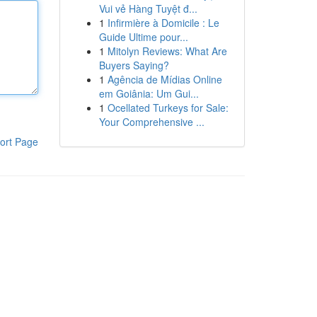
Vui vẻ Hàng Tuyệt đ...
1
Infirmière à Domicile : Le
Guide Ultime pour...
1
Mitolyn Reviews: What Are
Buyers Saying?
1
Agência de Mídias Online
em Goiânia: Um Gui...
1
Ocellated Turkeys for Sale:
Your Comprehensive ...
ort Page