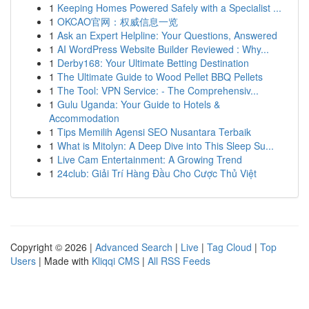
1
Keeping Homes Powered Safely with a Specialist ...
1
OKCAO官网：权威信息一览
1
Ask an Expert Helpline: Your Questions, Answered
1
AI WordPress Website Builder Reviewed : Why...
1
Derby168: Your Ultimate Betting Destination
1
The Ultimate Guide to Wood Pellet BBQ Pellets
1
The Tool: VPN Service: - The Comprehensiv...
1
Gulu Uganda: Your Guide to Hotels &
Accommodation
1
Tips Memilih Agensi SEO Nusantara Terbaik
1
What is Mitolyn: A Deep Dive into This Sleep Su...
1
Live Cam Entertainment: A Growing Trend
1
24club: Giải Trí Hàng Đầu Cho Cược Thủ Việt
Copyright © 2026 |
Advanced Search
|
Live
|
Tag Cloud
|
Top
Users
| Made with
Kliqqi CMS
|
All RSS Feeds