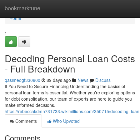
Home
bookmarktune
Home
1
Decoding Personal Loan Costs
- Full Breakdown
qasimedgf330600
89 days ago
News
Discuss
If You Need to Secure Financing Understanding the basics of
personal loan terms is essential. Whether you're exploring options
for debt consolidation, our team of experts are here to guide you
make informed decisions.
https://rebeccakdmn731733.wikimillions.com/350715/decoding_loa
Comments
Who Upvoted
Comments