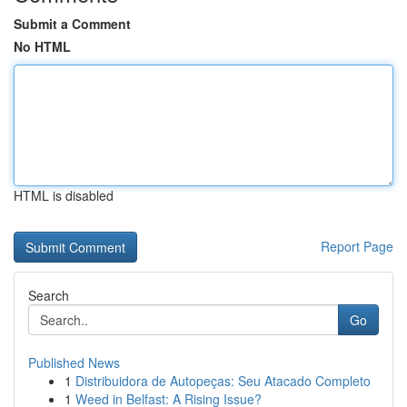
Submit a Comment
No HTML
HTML is disabled
Report Page
Search
Go
Published News
1
Distribuidora de Autopeças: Seu Atacado Completo
1
Weed in Belfast: A Rising Issue?