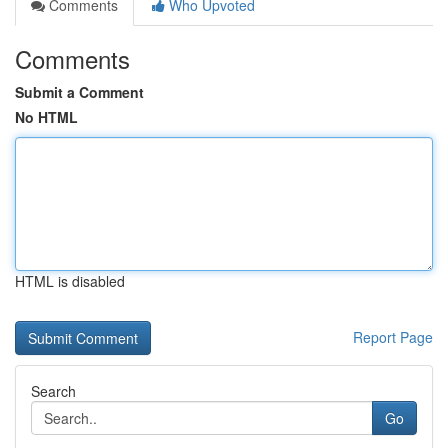
Comments
Who Upvoted
Comments
Submit a Comment
No HTML
HTML is disabled
Report Page
Search
Go