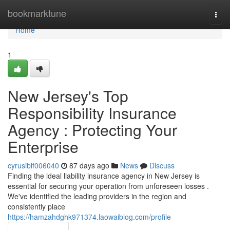
Home
bookmarktune
Togg
navi
Home
1
New Jersey's Top
Responsibility Insurance
Agency : Protecting Your
Enterprise
cyrusiblf006040
87 days ago
News
Discuss
Finding the ideal liability insurance agency in New Jersey is
essential for securing your operation from unforeseen losses .
We've identified the leading providers in the region and
consistently place
https://hamzahdghk971374.laowaiblog.com/profile