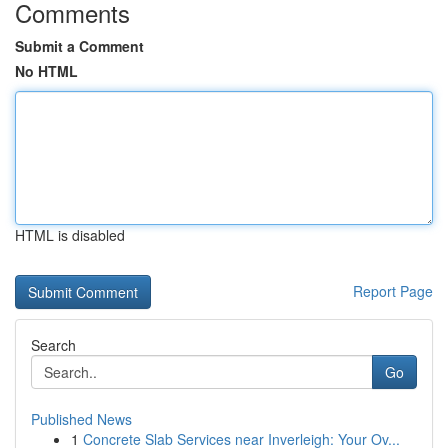
Comments
Submit a Comment
No HTML
HTML is disabled
Report Page
Search
Go
Published News
1
Concrete Slab Services near Inverleigh: Your Ov...