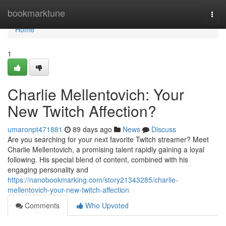
Home
bookmarktune
Togg
navi
Home
1
Charlie Mellentovich: Your
New Twitch Affection?
umaronpt471881
89 days ago
News
Discuss
Are you searching for your next favorite Twitch streamer? Meet
Charlie Mellentovich, a promising talent rapidly gaining a loyal
following. His special blend of content, combined with his
engaging personality and
https://nanobookmarking.com/story21343285/charlie-
mellentovich-your-new-twitch-affection
Comments
Who Upvoted