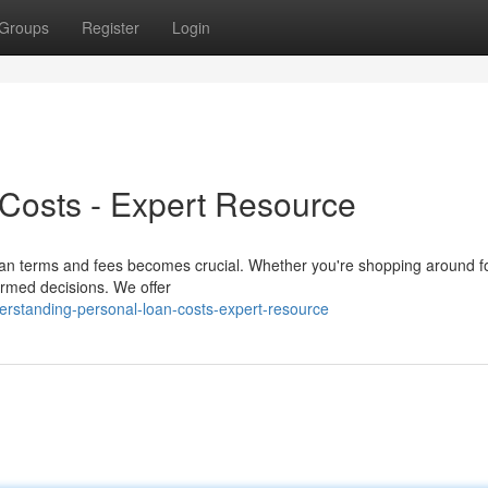
Groups
Register
Login
Costs - Expert Resource
loan terms and fees becomes crucial. Whether you're shopping around f
ormed decisions. We offer
standing-personal-loan-costs-expert-resource