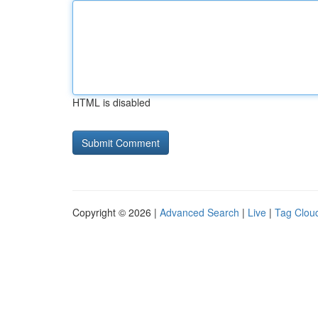
HTML is disabled
Copyright © 2026 |
Advanced Search
|
Live
|
Tag Clou