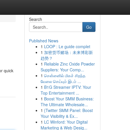
Search
Go
Published News
1
LOOP : Le guide complet
1
加密货币赌场：未来博彩新
趋势？
1
Reliable Zinc Oxide Powder
Suppliers: Your Comp...
or quick
1
சென்னைில் மிகச் சிறந்த
வேலை செய்யும் இடம் ...
1
B1G Streamer IPTV: Your
Top Entertainment ...
1
Boost Your SMM Business:
The Ultimate Wholesale...
1
{Twitter SMM Panel: Boost
Your Visibility & Ex...
1
LC Winford: Your Digital
Marketing & Web Desig...