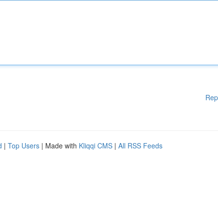
Rep
d
|
Top Users
| Made with
Kliqqi CMS
|
All RSS Feeds