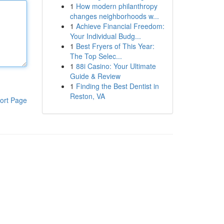
1
How modern philanthropy
changes neighborhoods w...
1
Achieve Financial Freedom:
Your Individual Budg...
1
Best Fryers of This Year:
The Top Selec...
1
88i Casino: Your Ultimate
Guide & Review
1
Finding the Best Dentist in
Reston, VA
ort Page