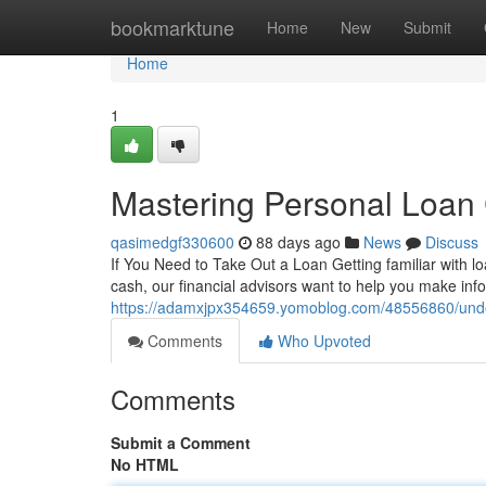
Home
bookmarktune
Home
New
Submit
Home
1
Mastering Personal Loan 
qasimedgf330600
88 days ago
News
Discuss
If You Need to Take Out a Loan Getting familiar with 
cash, our financial advisors want to help you make inf
https://adamxjpx354659.yomoblog.com/48556860/under
Comments
Who Upvoted
Comments
Submit a Comment
No HTML