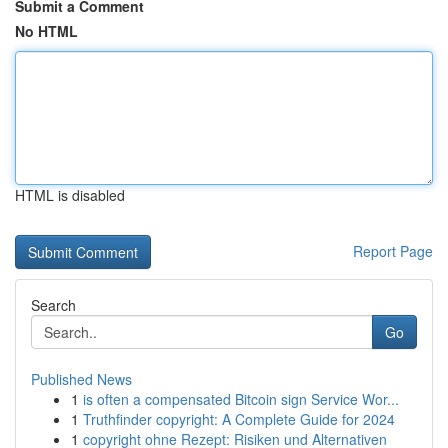
Submit a Comment
No HTML
HTML is disabled
Report Page
Search
Go
Published News
1
is often a compensated Bitcoin sign Service Wor...
1
Truthfinder copyright: A Complete Guide for 2024
1
copyright ohne Rezept: Risiken und Alternativen