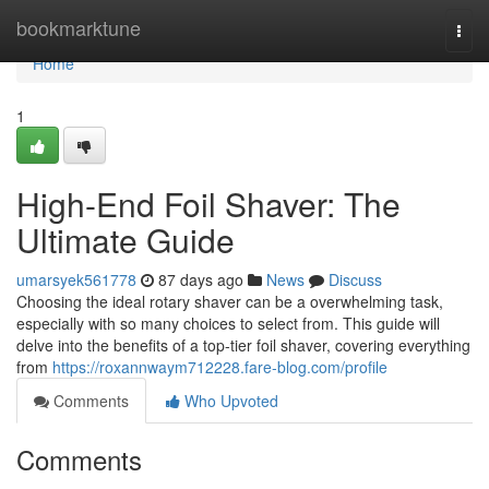
Home
bookmarktune
Togg
navi
Home
1
High-End Foil Shaver: The
Ultimate Guide
umarsyek561778
87 days ago
News
Discuss
Choosing the ideal rotary shaver can be a overwhelming task,
especially with so many choices to select from. This guide will
delve into the benefits of a top-tier foil shaver, covering everything
from
https://roxannwaym712228.fare-blog.com/profile
Comments
Who Upvoted
Comments