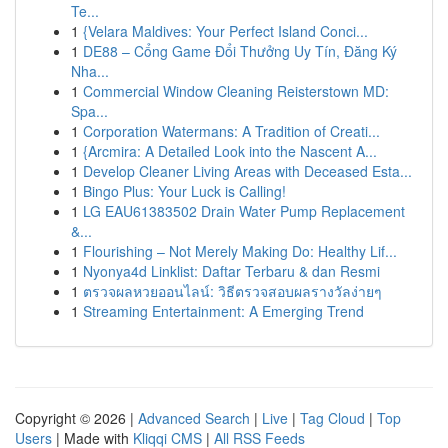
Te...
1
{Velara Maldives: Your Perfect Island Conci...
1
DE88 – Cổng Game Đổi Thưởng Uy Tín, Đăng Ký
Nha...
1
Commercial Window Cleaning Reisterstown MD:
Spa...
1
Corporation Watermans: A Tradition of Creati...
1
{Arcmira: A Detailed Look into the Nascent A...
1
Develop Cleaner Living Areas with Deceased Esta...
1
Bingo Plus: Your Luck is Calling!
1
LG EAU61383502 Drain Water Pump Replacement
&...
1
Flourishing – Not Merely Making Do: Healthy Lif...
1
Nyonya4d Linklist: Daftar Terbaru & dan Resmi
1
ตรวจผลหวยออนไลน์: วิธีตรวจสอบผลรางวัลง่ายๆ
1
Streaming Entertainment: A Emerging Trend
Copyright © 2026 |
Advanced Search
|
Live
|
Tag Cloud
|
Top
Users
| Made with
Kliqqi CMS
|
All RSS Feeds