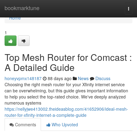
Home
bookmarktune
Togg
navi
Home
1
Top Mesh Router for Comcast :
A Detailed Guide
honeyvpmx148187
88 days ago
News
Discuss
Choosing the right mesh router for your Xfinity internet service
can be overwhelming, but this guide gives important information
to help you select the top-rated choice. We've deeply analyzed
numerous systems
https://nellyjwe413002.theideasblog.com/41652906/ideal-mesh-
router-for-xfinity-internet-a-complete-guide
Comments
Who Upvoted