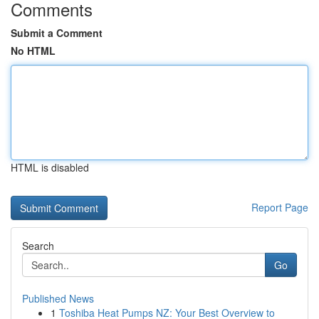
Comments
Submit a Comment
No HTML
HTML is disabled
Report Page
Search
Go
Published News
1
Toshiba Heat Pumps NZ: Your Best Overview to