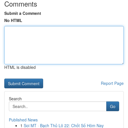
Comments
Submit a Comment
No HTML
HTML is disabled
Report Page
Search
Go
Published News
1
Soi MT · Bạch Thủ Lô 22: Chốt Số Hôm Nay