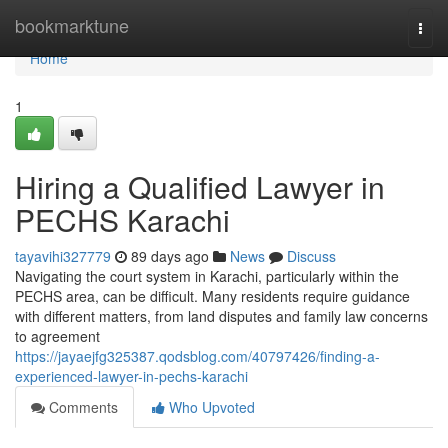
Home
bookmarktune
Togg
navi
Home
1
Hiring a Qualified Lawyer in
PECHS Karachi
tayavihi327779
89 days ago
News
Discuss
Navigating the court system in Karachi, particularly within the
PECHS area, can be difficult. Many residents require guidance
with different matters, from land disputes and family law concerns
to agreement
https://jayaejfg325387.qodsblog.com/40797426/finding-a-
experienced-lawyer-in-pechs-karachi
Comments
Who Upvoted