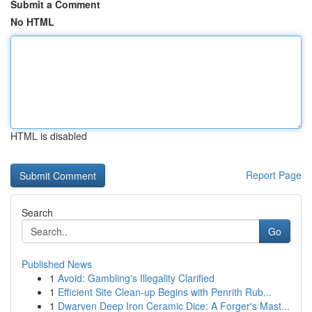
Submit a Comment
No HTML
HTML is disabled
Report Page
Search
Go
Published News
1
Avoid: Gambling's Illegality Clarified
1
Efficient Site Clean-up Begins with Penrith Rub...
1
Dwarven Deep Iron Ceramic Dice: A Forger's Mast...