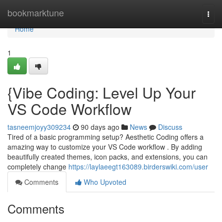
Home
bookmarktune
Togg
navi
Home
1
{Vibe Coding: Level Up Your
VS Code Workflow
tasneemjoyy309234
90 days ago
News
Discuss
Tired of a basic programming setup? Aesthetic Coding offers a
amazing way to customize your VS Code workflow . By adding
beautifully created themes, icon packs, and extensions, you can
completely change
https://laylaeegt163089.birderswiki.com/user
Comments
Who Upvoted
Comments