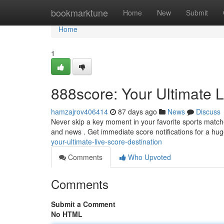
Home
bookmarktune
Home
New
Submit
Home
1
888score: Your Ultimate L
hamzajrov406414
87 days ago
News
Discuss
Never skip a key moment in your favorite sports matche
and news . Get immediate score notifications for a hu
your-ultimate-live-score-destination
Comments
Who Upvoted
Comments
Submit a Comment
No HTML