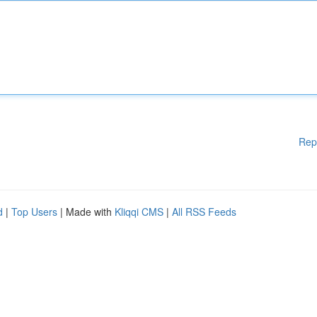
Rep
d
|
Top Users
| Made with
Kliqqi CMS
|
All RSS Feeds