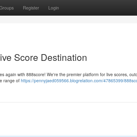
Groups
Register
Login
ive Score Destination
s again with 888score! We're the premier platform for live scores, ou
ge range of
https://pennyjaed059566.blogrelation.com/47865399/888sc