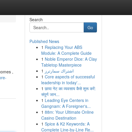
Search
Go
Published News
1
Replacing Your ABS
Module: A Complete Guide
1
Noble Emperor Dice: A Clay
Tabletop Masterpiece
1
اشتراك سمارترز
tcomes ,
1
Core aspects of successful
ore-
leadership in today'...
1
छाया नेट का व्यवसाय कैसे शुरू करें:
संपूर्ण जान...
1
Leading Eye Centers in
Gangnam: A Foreigner's...
1
88m: Your Ultimate Online
Casino Destination
1
Spice & K2 Keywords: A
Complete Line-by-Line Re...