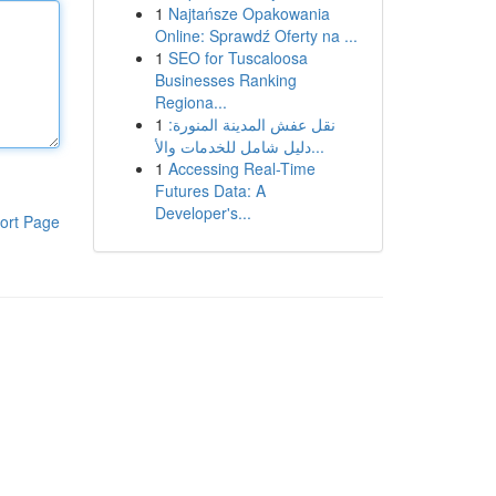
1
Najtańsze Opakowania
Online: Sprawdź Oferty na ...
1
SEO for Tuscaloosa
Businesses Ranking
Regiona...
1
نقل عفش المدينة المنورة:
دليل شامل للخدمات والأ...
1
Accessing Real-Time
Futures Data: A
Developer's...
ort Page