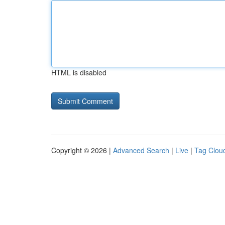
HTML is disabled
Copyright © 2026 |
Advanced Search
|
Live
|
Tag Clou