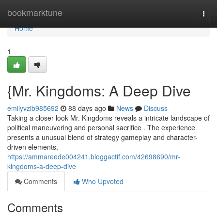
Home
bookmarktune
Togg
navi
Home
1
{Mr. Kingdoms: A Deep Dive
emilyvzib985692
88 days ago
News
Discuss
Taking a closer look Mr. Kingdoms reveals a intricate landscape of
political maneuvering and personal sacrifice . The experience
presents a unusual blend of strategy gameplay and character-
driven elements,
https://ammareede004241.bloggactif.com/42698690/mr-
kingdoms-a-deep-dive
Comments
Who Upvoted
Comments