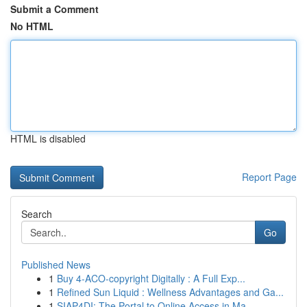
Submit a Comment
No HTML
HTML is disabled
Report Page
Search
Go
Published News
1
Buy 4-ACO-copyright Digitally : A Full Exp...
1
Refined Sun Liquid : Wellness Advantages and Ga...
1
SIAP4DI: The Portal to Online Access in Ma...