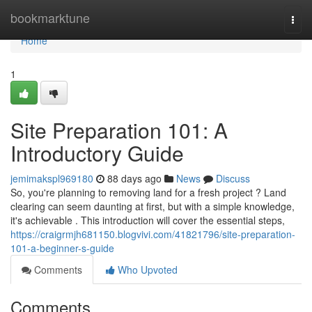
Home
bookmarktune
Togg
navi
Home
1
Site Preparation 101: A
Introductory Guide
jemimakspl969180
88 days ago
News
Discuss
So, you're planning to removing land for a fresh project ? Land
clearing can seem daunting at first, but with a simple knowledge,
it's achievable . This introduction will cover the essential steps,
https://craigrmjh681150.blogvivi.com/41821796/site-preparation-
101-a-beginner-s-guide
Comments
Who Upvoted
Comments