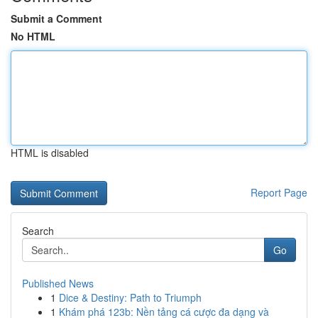
Submit a Comment
No HTML
HTML is disabled
Report Page
Search
Go
Published News
1
Dice & Destiny: Path to Triumph
1
Khám phá 123b: Nền tảng cá cược đa dạng và