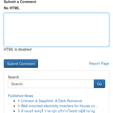
Submit a Comment
No HTML
HTML is disabled
Report Page
Search
Go
Published News
1
Crimson & Sapphire: A Dark Romance
1
Wall mounted electricity inverters for House co...
1
ล้างแอร์ ชลบุรี ราคาถูก บริการโดยช่างผู้ชำนาญ