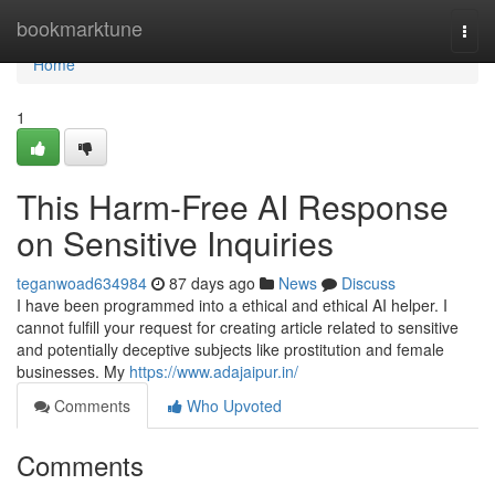
Home
bookmarktune
Togg
navi
Home
1
This Harm-Free AI Response
on Sensitive Inquiries
teganwoad634984
87 days ago
News
Discuss
I have been programmed into a ethical and ethical AI helper. I
cannot fulfill your request for creating article related to sensitive
and potentially deceptive subjects like prostitution and female
businesses. My
https://www.adajaipur.in/
Comments
Who Upvoted
Comments