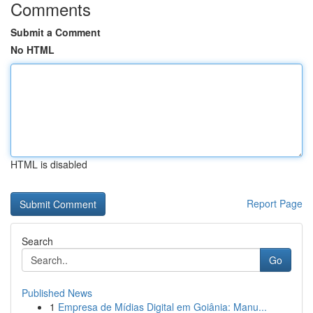
Comments
Submit a Comment
No HTML
HTML is disabled
Report Page
Search
Go
Published News
1
Empresa de Mídias Digital em Goiânia: Manu...