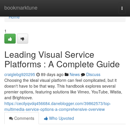
Home
bookmarktune
Togg
navi
Home
1
Leading Visual Service
Platforms : A Complete Guide
craiglebg920295
89 days ago
News
Discuss
Choosing the ideal visual platform can feel complicated, but it
doesn't have to be that way. This handbook explores several
premier options, featuring solutions like Vimeo, YouTube, Wistia,
and Brightcove.
https://cecilyqvdq456684.daneblogger.com/39862573/top-
multimedia-service-options-a-comprehensive-overview
Comments
Who Upvoted