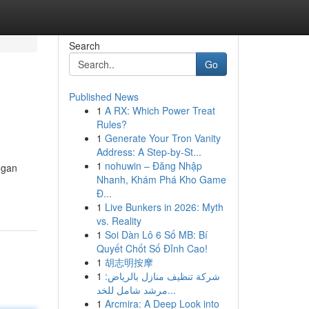
Search
Go
Published News
1
A RX: Which Power Treat
Rules?
1
Generate Your Tron Vanity
Address: A Step-by-St...
1
nohuwin – Đăng Nhập
ngan
Nhanh, Khám Phá Kho Game
Đ...
1
Live Bunkers in 2026: Myth
vs. Reality
1
Soi Dàn Lô 6 Số MB: Bí
Quyết Chốt Số Đỉnh Cao!
1
胡志明按摩
1
شركة تنظيف منازل بالرياض:
مرشد شامل للخد...
1
Arcmira: A Deep Look into