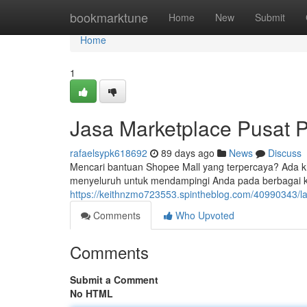
Home
bookmarktune
Home
New
Submit
Home
1
Jasa Marketplace Pusat 
rafaelsypk618692
89 days ago
News
Discuss
Mencari bantuan Shopee Mall yang terpercaya? Ada k
menyeluruh untuk mendampingi Anda pada berbagai ke
https://keithnzmo723553.spintheblog.com/40990343/l
Comments
Who Upvoted
Comments
Submit a Comment
No HTML