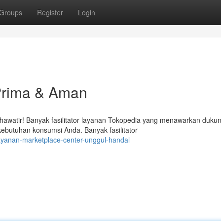
Groups
Register
Login
Prima & Aman
hawatir! Banyak fasilitator layanan Tokopedia yang menawarkan duku
butuhan konsumsi Anda. Banyak fasilitator
ayanan-marketplace-center-unggul-handal