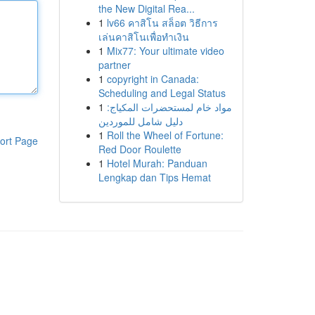
the New Digital Rea...
1
lv66 คาสิโน สล็อต วิธีการ
เล่นคาสิโนเพื่อทำเงิน
1
Mix77: Your ultimate video
partner
1
copyright in Canada:
Scheduling and Legal Status
1
مواد خام لمستحضرات المكياج:
دليل شامل للموردين
1
Roll the Wheel of Fortune:
ort Page
Red Door Roulette
1
Hotel Murah: Panduan
Lengkap dan Tips Hemat