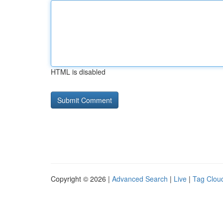
HTML is disabled
Copyright © 2026 |
Advanced Search
|
Live
|
Tag Clou