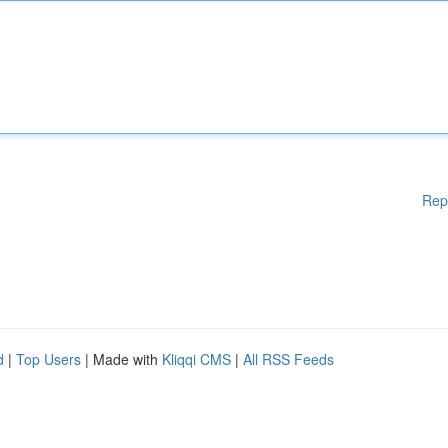
Rep
d
|
Top Users
| Made with
Kliqqi CMS
|
All RSS Feeds