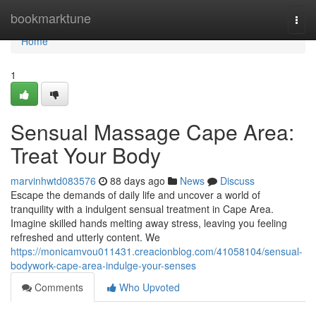
Home
bookmarktune
Togg
navi
Home
1
Sensual Massage Cape Area:
Treat Your Body
marvinhwtd083576
88 days ago
News
Discuss
Escape the demands of daily life and uncover a world of
tranquility with a indulgent sensual treatment in Cape Area.
Imagine skilled hands melting away stress, leaving you feeling
refreshed and utterly content. We
https://monicamvou011431.creacionblog.com/41058104/sensual-
bodywork-cape-area-indulge-your-senses
Comments
Who Upvoted