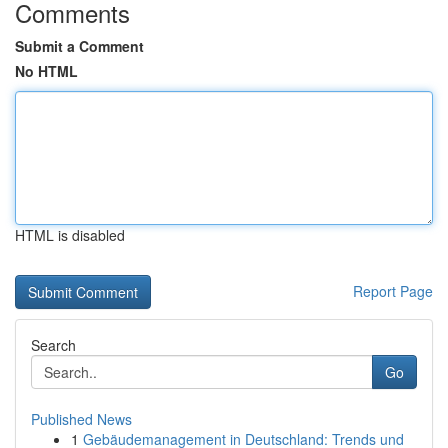
Comments
Submit a Comment
No HTML
HTML is disabled
Report Page
Search
Go
Published News
1
Gebäudemanagement in Deutschland: Trends und