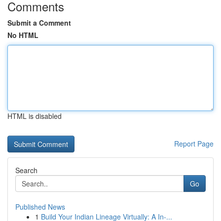
Comments
Submit a Comment
No HTML
HTML is disabled
Report Page
Search
Go
Published News
1
Build Your Indian Lineage Virtually: A In-...