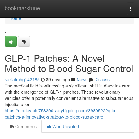
Home
bookmarktune
Togg
navi
Home
1
GLP-1 Patches: A Novel
Method to Blood Sugar Control
keziafmhg142185
89 days ago
News
Discuss
The medical field is witnessing a significant shift in diabetes care
with the emergence of GLP-1 patches. These revolutionary
vehicles offer a potentially convenient alternative to subcutaneous
injections for
https://marleytuts758290.verybigblog.com/39805222/glp-1-
patches-a-innovative-strategy-to-blood-sugar-care
Comments
Who Upvoted