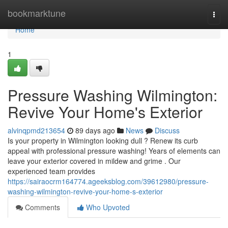
Home
bookmarktune
Togg
navi
Home
1
Pressure Washing Wilmington:
Revive Your Home's Exterior
alvinqpmd213654
89 days ago
News
Discuss
Is your property in Wilmington looking dull ? Renew its curb
appeal with professional pressure washing! Years of elements can
leave your exterior covered in mildew and grime . Our
experienced team provides
https://sairaocrm164774.ageeksblog.com/39612980/pressure-
washing-wilmington-revive-your-home-s-exterior
Comments
Who Upvoted