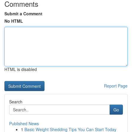
Comments
Submit a Comment
No HTML
HTML is disabled
Report Page
Search
Go
Published News
1
Basic Weight Shedding Tips You Can Start Today