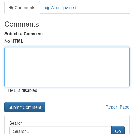
Comments
Who Upvoted
Comments
Submit a Comment
No HTML
HTML is disabled
Report Page
Search
Go