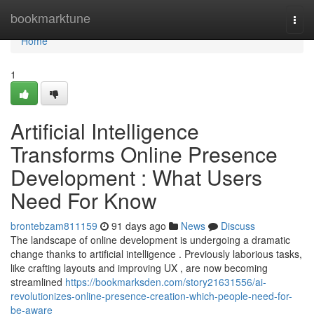
Home
bookmarktune
Togg
navi
Home
1
Artificial Intelligence
Transforms Online Presence
Development : What Users
Need For Know
brontebzam811159
91 days ago
News
Discuss
The landscape of online development is undergoing a dramatic
change thanks to artificial intelligence . Previously laborious tasks,
like crafting layouts and improving UX , are now becoming
streamlined
https://bookmarksden.com/story21631556/ai-
revolutionizes-online-presence-creation-which-people-need-for-
be-aware