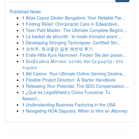
Published News
1
Atlas Copco Dealer Bangalore: Your Reliable Par...
1
Finding Relief: Chiropractic Care in Edwardsvil...
1
Teen Patti Master: The Ultimate Complete Beginn...
1
La basket de sécurité : le mode d'emploi avant ...
1
Developing Stringing Techniques: Certified Stri...
1
코락쿠, 효과좋은 일본 쾌변제 후기
1
Erste-Hilfe-Kurs Hannover: Finden Sie den passe...
1
Σουβλάκια Μύτικα: γεύση που ξεχωρίζει στο
λιμάνι
1
88i Casino: Your Ultimate Online Gaming Destina...
1
Flexible Project Direction: A Starter Handbook
1
Releasing Your Potential: The SDG Compensation ...
1
¿Qué es LegalShield y Cómo Funciona: Tu
Asesorí...
1
Understanding Business Factoring in the USA
1
Navigating HOA Disputes: When to Hire an Attorney