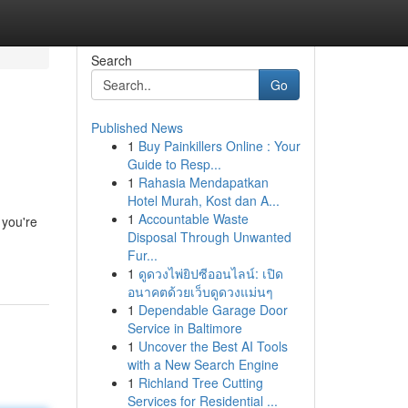
Search
Go
Published News
1
Buy Painkillers Online : Your
Guide to Resp...
1
Rahasia Mendapatkan
Hotel Murah, Kost dan A...
1
Accountable Waste
 you're
Disposal Through Unwanted
Fur...
1
ดูดวงไพ่ยิปซีออนไลน์: เปิด
อนาคตด้วยเว็บดูดวงแม่นๆ
1
Dependable Garage Door
Service in Baltimore
1
Uncover the Best AI Tools
with a New Search Engine
1
Richland Tree Cutting
Services for Residential ...