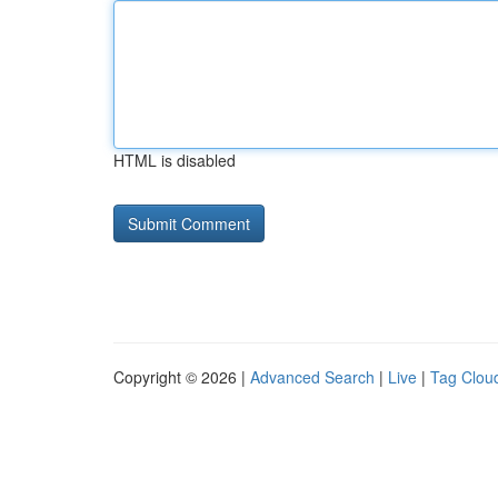
HTML is disabled
Copyright © 2026 |
Advanced Search
|
Live
|
Tag Clou