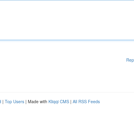
Rep
d
|
Top Users
| Made with
Kliqqi CMS
|
All RSS Feeds