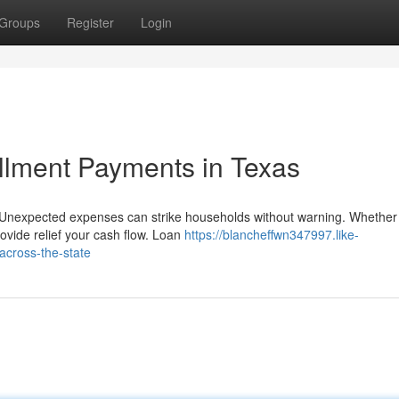
Groups
Register
Login
allment Payments in Texas
Unexpected expenses can strike households without warning. Whether
ovide relief your cash flow. Loan
https://blancheffwn347997.like-
across-the-state