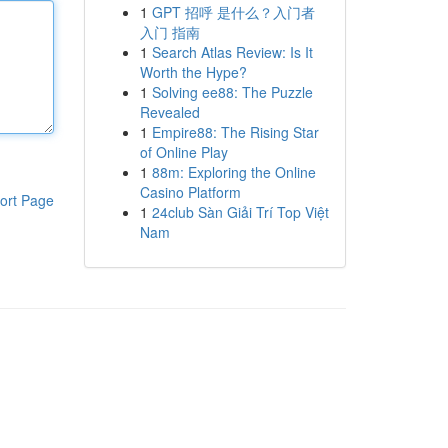
1
GPT 招呼 是什么？入门者
入门 指南
1
Search Atlas Review: Is It
Worth the Hype?
1
Solving ee88: The Puzzle
Revealed
1
Empire88: The Rising Star
of Online Play
1
88m: Exploring the Online
Casino Platform
ort Page
1
24club Sàn Giải Trí Top Việt
Nam