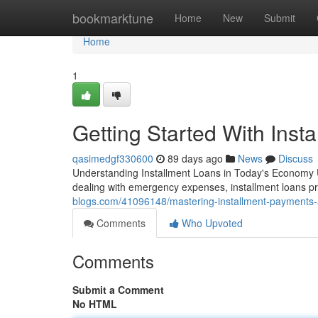
Home
bookmarktune
Home
New
Submit
Home
1
Getting Started With Inst
qasimedgf330600
89 days ago
News
Discuss
Understanding Installment Loans in Today's Economy 
dealing with emergency expenses, installment loans pr
blogs.com/41096148/mastering-installment-payments-
Comments
Who Upvoted
Comments
Submit a Comment
No HTML