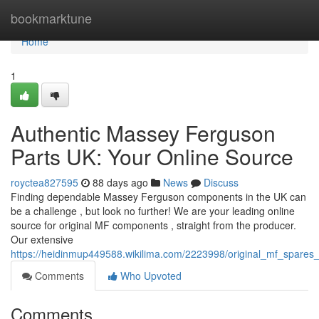
Home
bookmarktune
Home
1
Authentic Massey Ferguson
Parts UK: Your Online Source
royctea827595
88 days ago
News
Discuss
Finding dependable Massey Ferguson components in the UK can
be a challenge , but look no further! We are your leading online
source for original MF components , straight from the producer.
Our extensive
https://heidinmup449588.wikilima.com/2223998/original_mf_spare
Comments
Who Upvoted
Comments