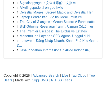
1
Signalcopyright：安全通讯的中文指南
1
Afkølingspude til en god hvile
1
Celestial Mages: Sacred Magic and Celestial Her...
1
Laptop Pendidikan : Solusi Ideal untuk Pe...
1
The City of Glasgow's Green Scene: A Examinatio...
1
Şişli Gömme Rezervuar Tamiri: Uzman Çözümler
1
The Premier Escapes: The Exclusive Estates
1
Menemukan Layanan SEO Agensi Unggul di N...
1
nohuwin – Đăng Nhập Nhanh, Khám Phá Kho Game
Đ...
1
Jasa Pindahan Internasional : Allied Indonesia,...
Copyright © 2026 |
Advanced Search
|
Live
|
Tag Cloud
|
Top
Users
| Made with
Kliqqi CMS
|
All RSS Feeds