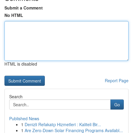
Submit a Comment
No HTML
HTML is disabled
Report Page
Search
Go
Published News
1
Denizli Refakatçı Hizmetleri : Kaliteli Bir...
1
Are Zero-Down Solar Financing Programs Availabl...