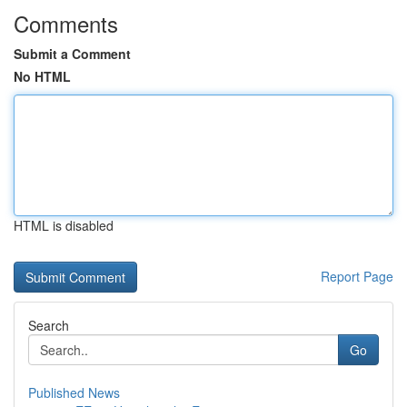
Comments
Submit a Comment
No HTML
HTML is disabled
Report Page
Search
Go
Published News