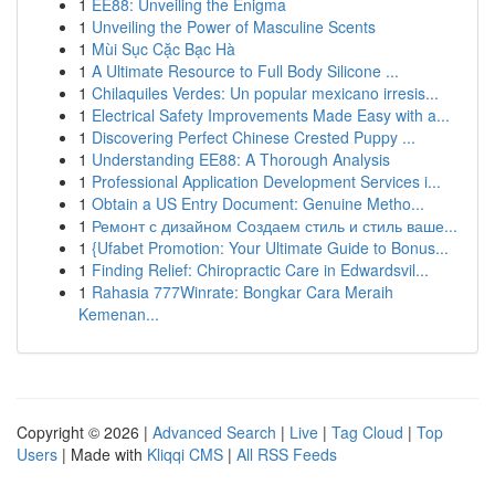
1
EE88: Unveiling the Enigma
1
Unveiling the Power of Masculine Scents
1
Mùi Sục Cặc Bạc Hà
1
A Ultimate Resource to Full Body Silicone ...
1
Chilaquiles Verdes: Un popular mexicano irresis...
1
Electrical Safety Improvements Made Easy with a...
1
Discovering Perfect Chinese Crested Puppy ...
1
Understanding EE88: A Thorough Analysis
1
Professional Application Development Services i...
1
Obtain a US Entry Document: Genuine Metho...
1
Ремонт с дизайном Создаем стиль и стиль ваше...
1
{Ufabet Promotion: Your Ultimate Guide to Bonus...
1
Finding Relief: Chiropractic Care in Edwardsvil...
1
Rahasia 777Winrate: Bongkar Cara Meraih
Kemenan...
Copyright © 2026 |
Advanced Search
|
Live
|
Tag Cloud
|
Top
Users
| Made with
Kliqqi CMS
|
All RSS Feeds