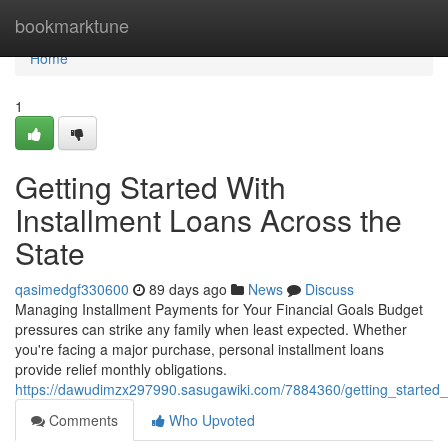
Home
bookmarktune
Home
1
Getting Started With
Installment Loans Across the
State
qasimedgf330600
89 days ago
News
Discuss
Managing Installment Payments for Your Financial Goals Budget
pressures can strike any family when least expected. Whether
you're facing a major purchase, personal installment loans
provide relief monthly obligations.
https://dawudimzx297990.sasugawiki.com/7884360/getting_started_
Comments
Who Upvoted