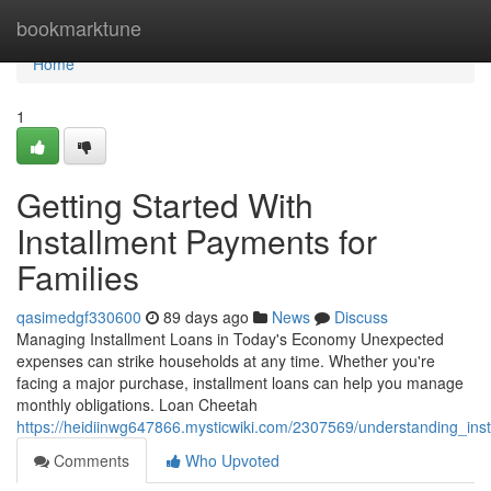
Home
bookmarktune
Home
1
Getting Started With
Installment Payments for
Families
qasimedgf330600
89 days ago
News
Discuss
Managing Installment Loans in Today's Economy Unexpected
expenses can strike households at any time. Whether you're
facing a major purchase, installment loans can help you manage
monthly obligations. Loan Cheetah
https://heidiinwg647866.mysticwiki.com/2307569/understanding_in
Comments
Who Upvoted