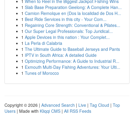
1
When to Reel in the Biggest Jackpot Fishing Wins
1
Slab Base Preparation Geelong: A Complete Han...
1
Camion Remolque en {Dos la localidad de Dos H...
1
Best Ride Services in this city - Your Com...
1
Regaining Core Strength: Conventional & Pilates...
1
Our Super Legal Professionals: Top Juridical...
1
Apple Devices in this nation : Your Complet...
1
La Perla di Calabria
1
The Ultimate Guide to Baseball Jerseys and Pants
1
IPTV in South Africa: A detailed Guide
1
Optimizing Performance: A Guide to Industrial R...
1
Exmouth Multi-Day Fishing Adventures: Your Ulti...
1
Tunes of Morocco
Copyright © 2026 |
Advanced Search
|
Live
|
Tag Cloud
|
Top
Users
| Made with
Kliqqi CMS
|
All RSS Feeds