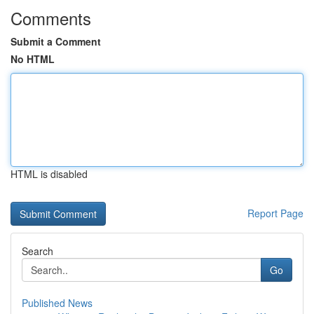
Comments
Submit a Comment
No HTML
HTML is disabled
Report Page
Search
Go
Published News